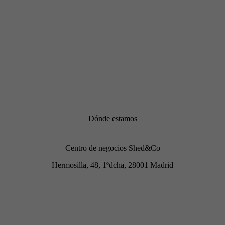
Dónde estamos
Centro de negocios Shed&Co
Hermosilla, 48, 1ºdcha, 28001 Madrid