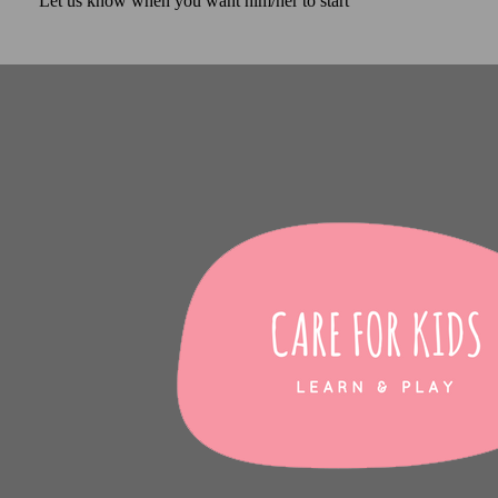
Let us know when you want him/her to start