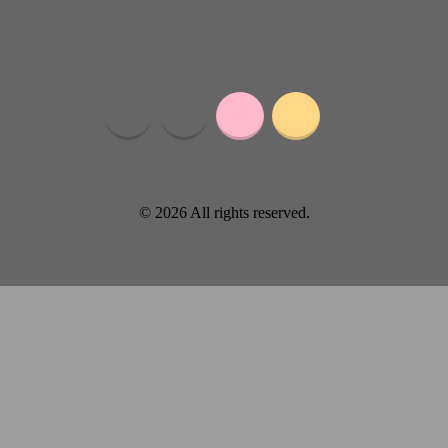
© 2026 All rights reserved.