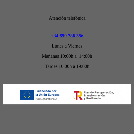
Atención telefónica
+34 659 786 356
Lunes a Viernes
Mañanas 10:00h a 14:00h
Tardes 16:00h a 19:00h