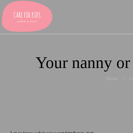
Your nanny or 
Home
Al