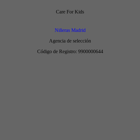
Care For Kids
Niñeras Madrid
Agencia de selección
Código de Registro: 9900000644