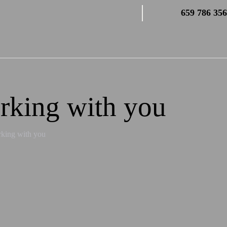
659 786 356
orking with you
rking with you